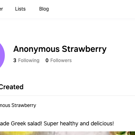
er
Lists
Blog
Anonymous Strawberry
3
Following
0
Followers
Created
ous Strawberry
de Greek salad! Super healthy and delicious!