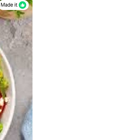
Made it