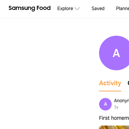
Explore
Saved
Plann
A
Activity
Anonym
A
3y
First homema