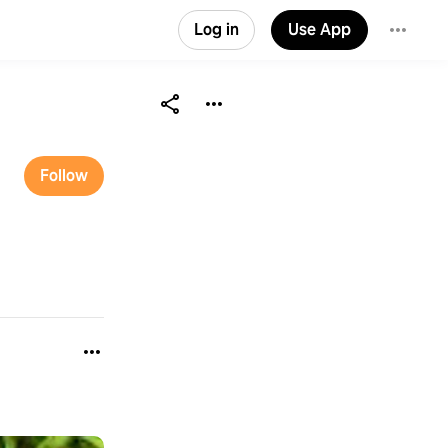
Log in
Use App
Follow