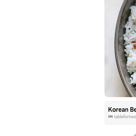
Korean B
tablefortw