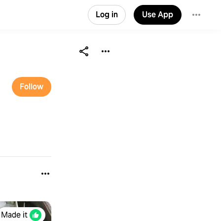
Log in
Use App
Follow
Made it