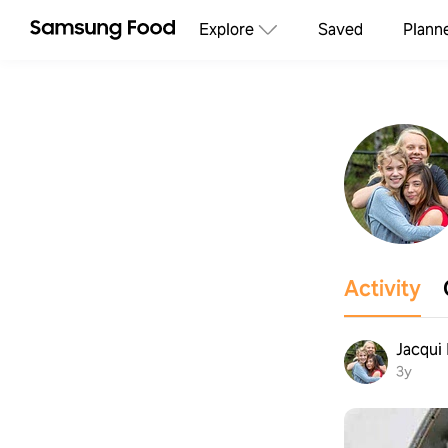
Explore
Saved
Plann
Activity
Jacqui
3y