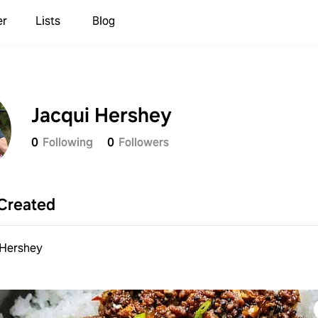
er
Lists
Blog
Jacqui Hershey
0
Following
0
Followers
Created
 Hershey