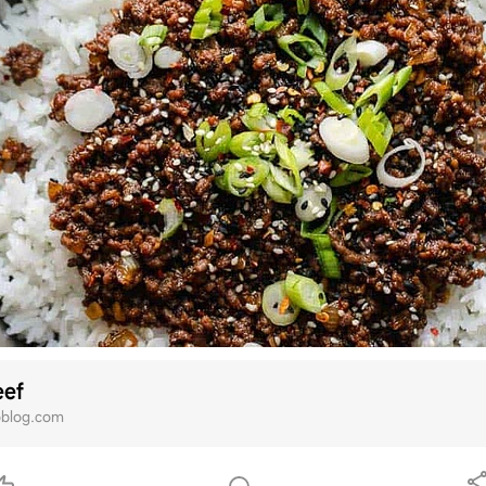
eef
oblog.com