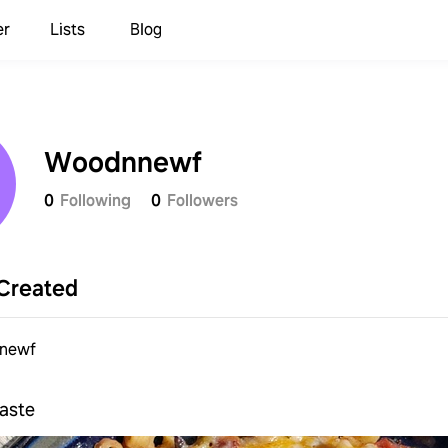
er
Lists
Blog
Woodnnewf
0
Following
0
Followers
Created
newf
taste