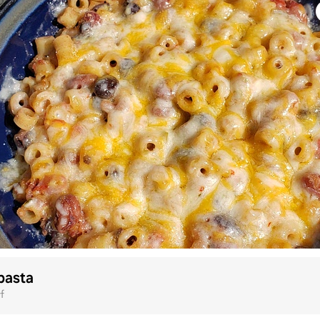
pasta
f