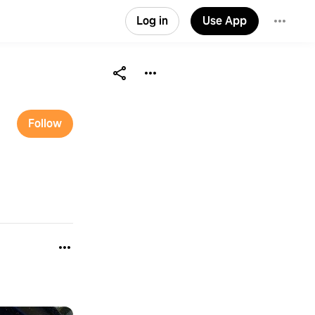
Log in
Use App
Follow