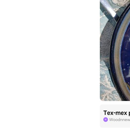
Tex-mex 
Woodnnew
W