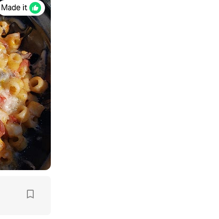
Made it