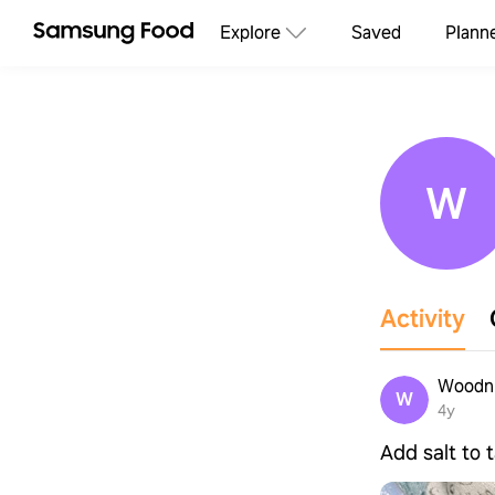
Explore
Saved
Plann
W
Activity
Woodn
W
4y
Add salt to 