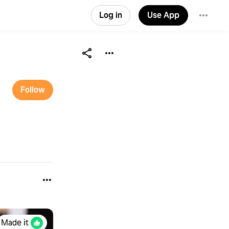
Log in
Use App
Follow
Made it