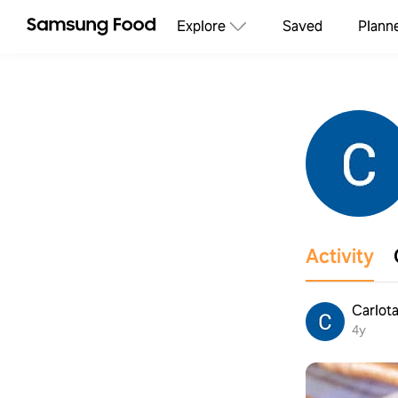
Explore
Saved
Plann
Activity
Carlota
4y