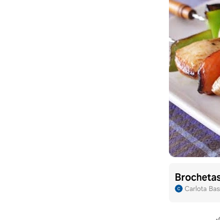
Brochetas
Carlota Bas