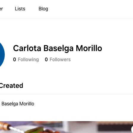
er
Lists
Blog
Carlota Baselga Morillo
0
Following
0
Followers
Created
 Baselga Morillo