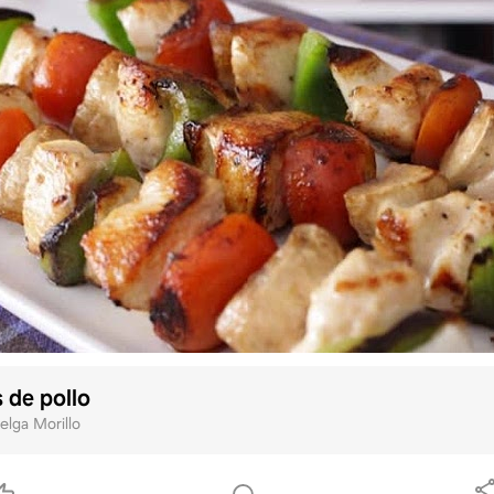
 de pollo
elga Morillo