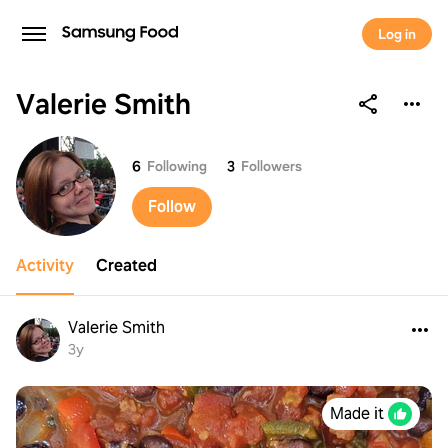
Log in
Valerie Smith
Valerie Smith
6
Following
3
Followers
Follow
Activity
Created
Valerie Smith
3y
Made it