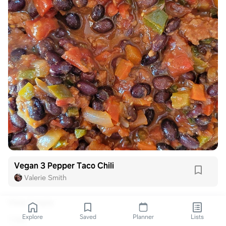
Vegan 3 Pepper Taco Chili
Valerie Smith
View 1 reply
Explore
Saved
Planner
Lists
1 like