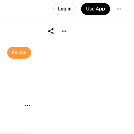
Log in
Use App
Follow