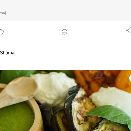
maj
 Shamaj