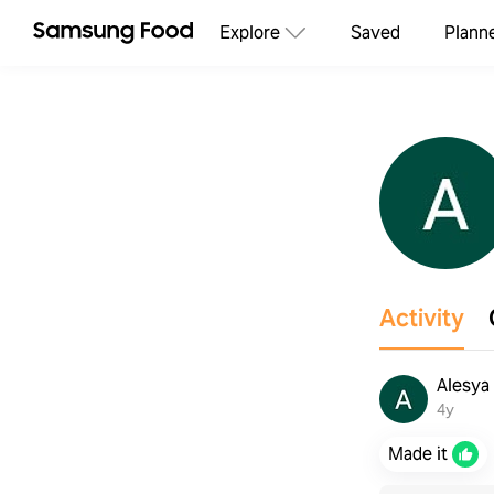
Explore
Saved
Plann
Activity
Alesya
4y
Made it