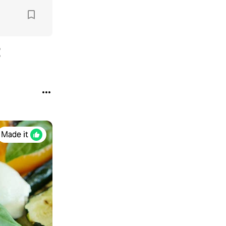
Made it