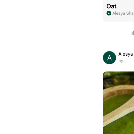
Oat
Alesya Sha
Alesya
5y