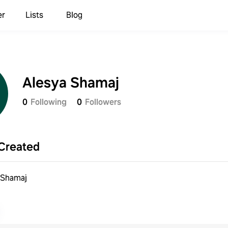
er
Lists
Blog
Alesya Shamaj
0
Following
0
Followers
Created
 Shamaj