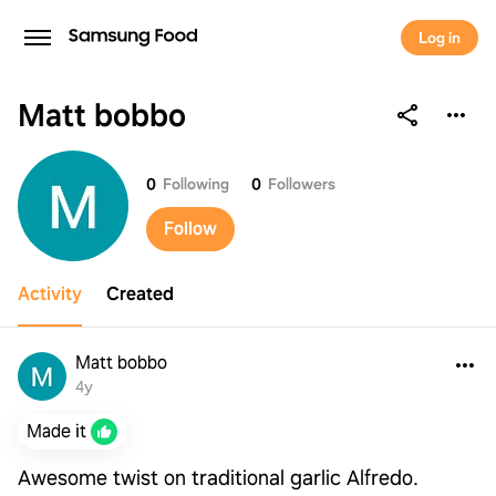
Log in
Matt bobbo
Matt bobbo
0
Following
0
Followers
Follow
Activity
Created
Matt bobbo
4y
Made it
Awesome twist on traditional garlic Alfredo.