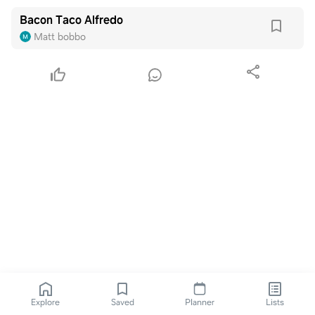
Bacon Taco Alfredo
Matt bobbo
Explore
Saved
Planner
Lists