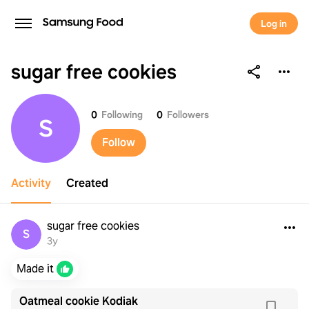
Log in
sugar free cookies
sugar free cookies
0
Following
0
Followers
S
Follow
Activity
Created
sugar free cookies
S
3y
Made it
Oatmeal cookie Kodiak