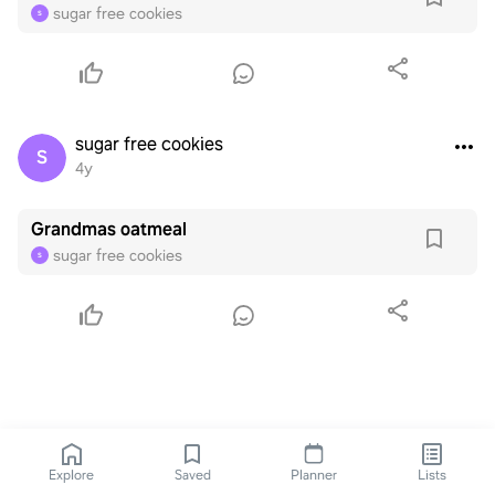
sugar free cookies
S
sugar free cookies
S
4y
Grandmas oatmeal
sugar free cookies
S
Explore
Saved
Planner
Lists