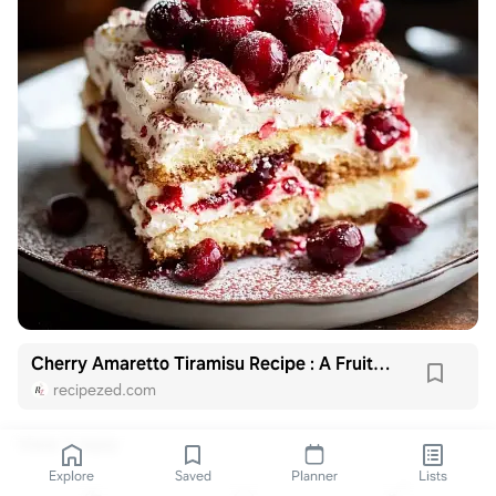
Cherry Amaretto Tiramisu Recipe : A Fruity Twist
recipezed.com
View 1 reply
Explore
Saved
Planner
Lists