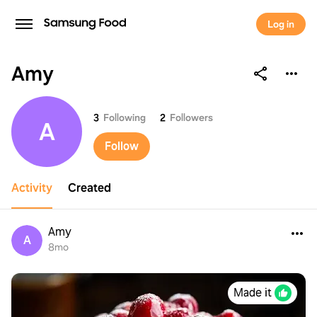
Log in
Amy
Amy
3
Following
2
Followers
A
Follow
Activity
Created
Amy
A
8mo
Made it