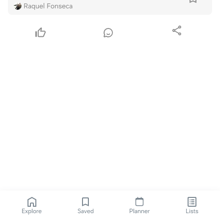
Raquel Fonseca
Explore
Saved
Planner
Lists