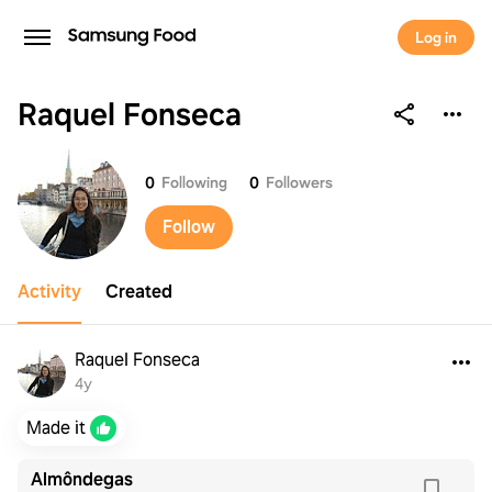
Log in
Raquel Fonseca
Raquel Fonseca
0
Following
0
Followers
Follow
Activity
Created
Raquel Fonseca
4y
Made it
Almôndegas