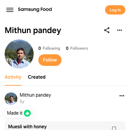
Log in
Mithun pandey
Mithun pandey
0
Following
0
Followers
Follow
Activity
Created
Mithun pandey
5y
Made it
Muesli with honey