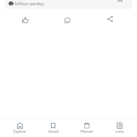
Mithun pandey
Explore
Saved
Planner
Lists