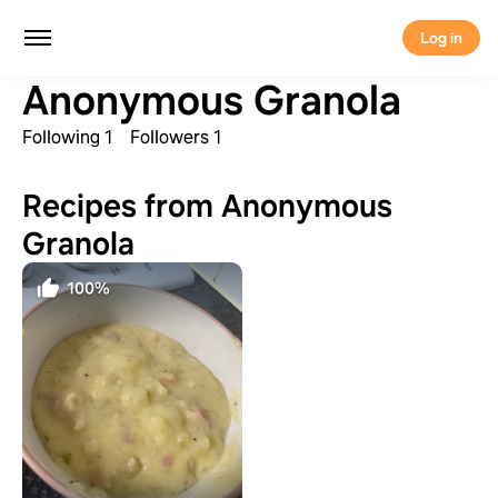
Log in
Anonymous Granola
Following 1
Followers 1
Recipes from Anonymous
Granola
100%