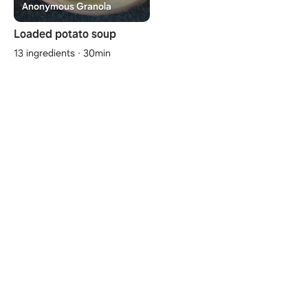
Anonymous Granola
Loaded potato soup
13 ingredients · 30min