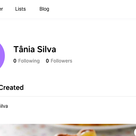
er
Lists
Blog
Tânia Silva
0
Following
0
Followers
Created
ilva