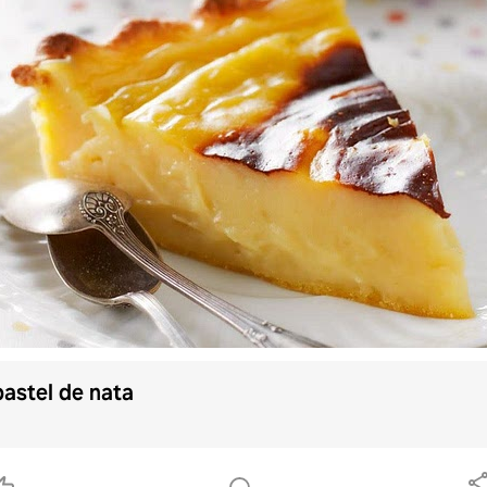
pastel de nata