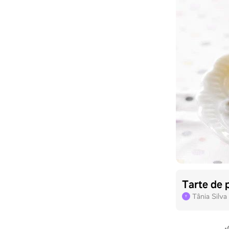
Tarte de 
Tânia Silva
T