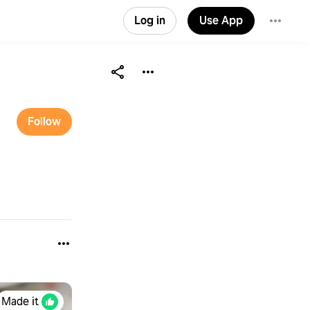
Log in
Use App
Follow
Made it