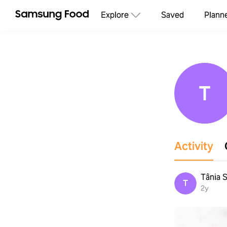
Explore
Saved
Plann
T
Activity
Tânia S
T
2y