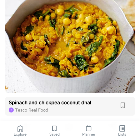
Spinach and chickpea coconut dhal
Tesco Real Food
T
Explore
Saved
Planner
Lists