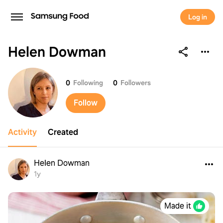
Log in
Helen Dowman
Helen Dowman
0
Following
0
Followers
Follow
Activity
Created
Helen Dowman
1y
Made it