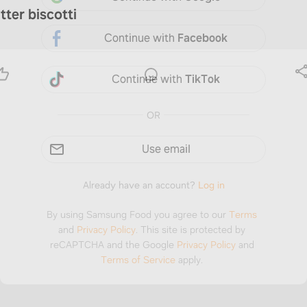
tter biscotti
Continue with
Facebook
Continue with
TikTok
OR
Use email
Already have an account?
Log in
By using Samsung Food you agree to our
Terms
and
Privacy Policy
.
This site is protected by
reCAPTCHA and the Google
Privacy Policy
and
Terms of Service
apply.