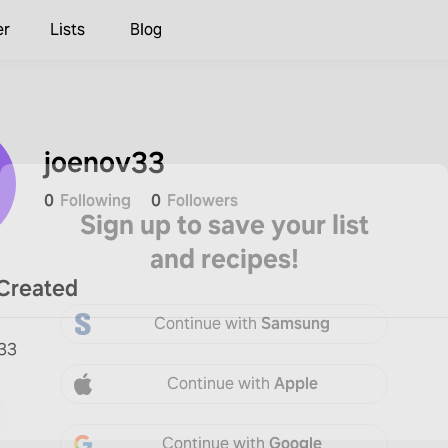
er
Lists
Blog
joenov33
0
Following
0
Followers
Sign up to save your list
and recipes!
Created
Continue with
Samsung
v33
Continue with
Apple
Continue with
Google