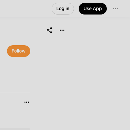
Log in
Use App
Follow