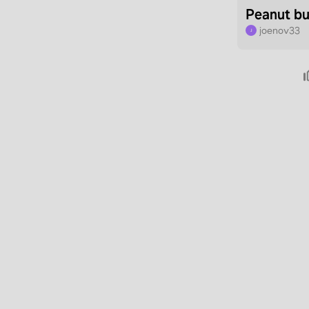
Peanut bu
joenov33
J