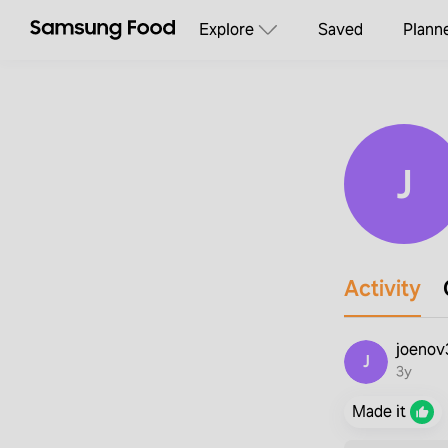
Explore
Saved
Plann
J
Activity
joeno
J
3y
Made it