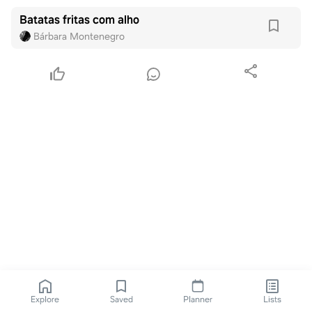
Batatas fritas com alho
Bárbara Montenegro
Explore
Saved
Planner
Lists