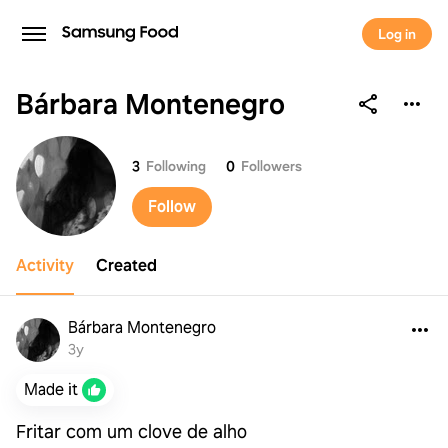
Log in
Bárbara Montenegro
Bárbara Montenegro
3
Following
0
Followers
Follow
Activity
Created
Bárbara Montenegro
3y
Made it
Fritar com um clove de alho