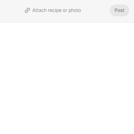
Attach recipe or photo
Post