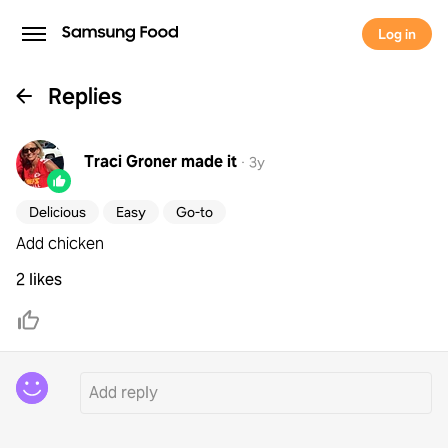
Log in
Replies
Traci Groner
made it
·
3y
Delicious
Easy
Go-to
Add chicken
2 likes