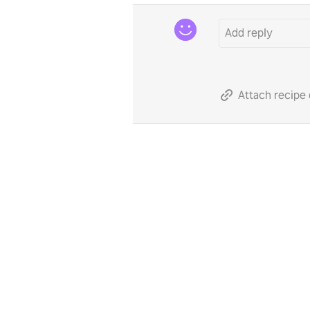
Attach recipe 