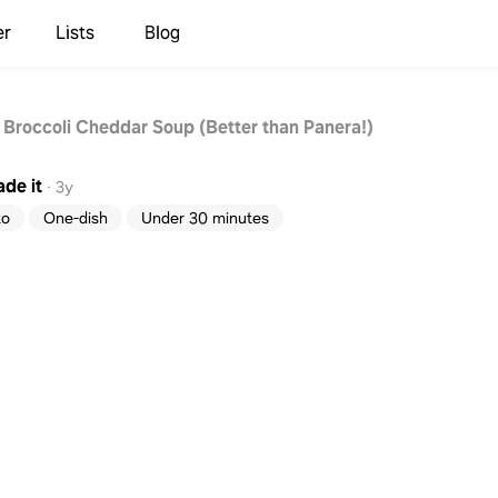
er
Lists
Blog
 Broccoli Cheddar Soup (Better than Panera!)
de it
·
3y
to
One-dish
Under 30 minutes