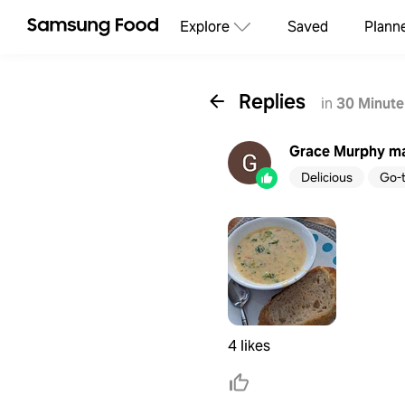
Explore
Saved
Plann
Replies
in
30 Minute
Grace Murphy
ma
Delicious
Go-
4 likes