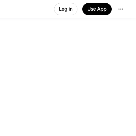
Log in
Use App