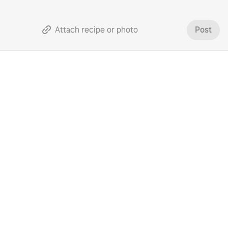
Attach recipe or photo
Post