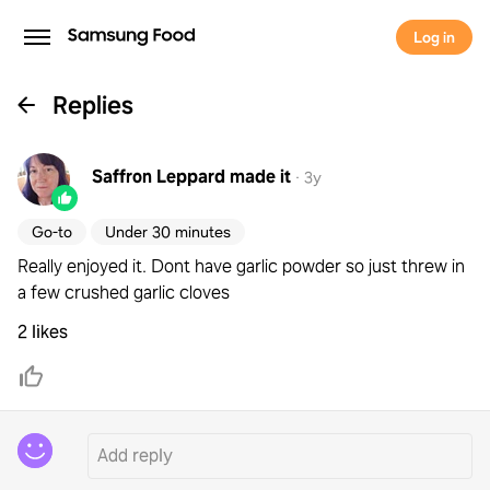
Log in
Replies
Saffron Leppard
made it
·
3y
Go-to
Under 30 minutes
Really enjoyed it. Dont have garlic powder so just threw in
a few crushed garlic cloves
2 likes