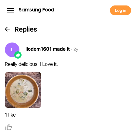
Log in
Replies
llodom1601
made it
L
·
2y
Really delicious. I Love it.
1 like