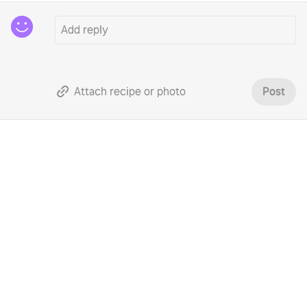
Attach recipe or photo
Post