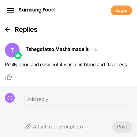
Log in
Replies
Tshegofatso Masha
made it
T
·
2y
Really good and easy but it was a bit bland and flavorless
Attach recipe or photo
Post