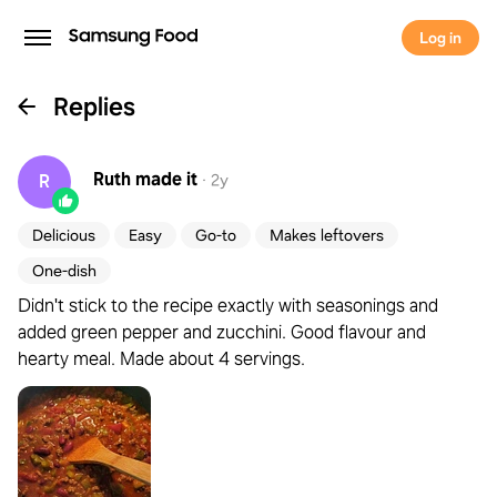
Log in
Replies
Ruth
made it
R
·
2y
Delicious
Easy
Go-to
Makes leftovers
One-dish
Didn't stick to the recipe exactly with seasonings and
added green pepper and zucchini. Good flavour and
hearty meal. Made about 4 servings.