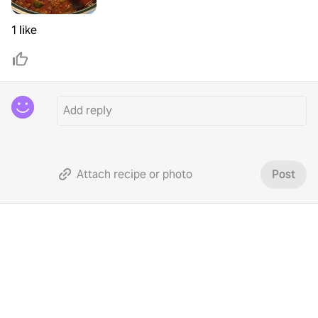
1 like
Attach recipe or photo
Post