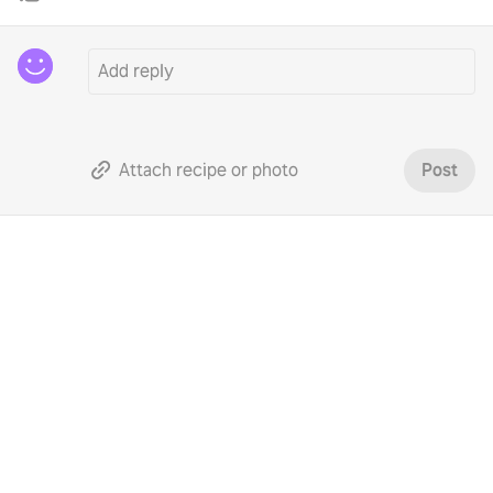
Attach recipe or photo
Post