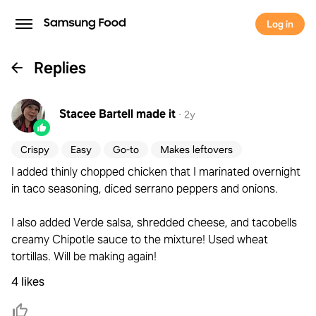
Log in
Replies
Stacee Bartell
made it
·
2y
Crispy
Easy
Go-to
Makes leftovers
I added thinly chopped chicken that I marinated overnight
in taco seasoning, diced serrano peppers and onions.
I also added Verde salsa, shredded cheese, and tacobells
creamy Chipotle sauce to the mixture! Used wheat
tortillas. Will be making again!
4 likes