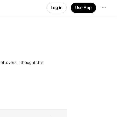
Log in
Use App
leftovers. I thought this