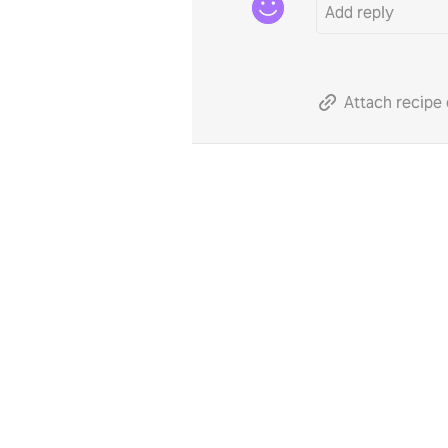
Attach recipe 