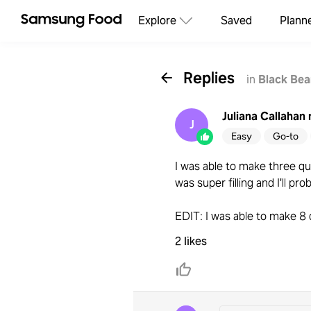
Explore
Saved
Plann
Replies
in
Black Bea
Juliana Callahan
J
Easy
Go-to
I was able to make three que
was super filling and I'll pro
EDIT: I was able to make 8 
2 likes