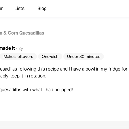
er
Lists
Blog
n & Corn Quesadillas
made it
·
2y
Makes leftovers
One-dish
Under 30 minutes
sadillas following this recipe and I have a bowl in my fridge for 
bably keep it in rotation.
quesadillas with what I had prepped!