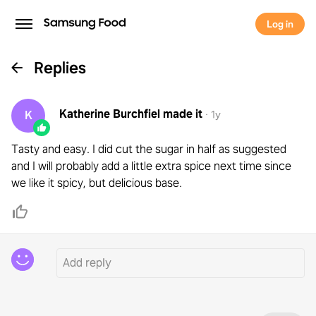
Log in
Replies
Katherine Burchfiel
made it
K
·
1y
Tasty and easy. I did cut the sugar in half as suggested
and I will probably add a little extra spice next time since
we like it spicy, but delicious base.