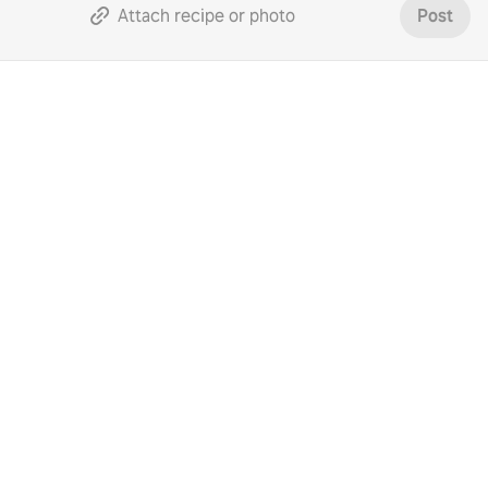
Attach recipe or photo
Post