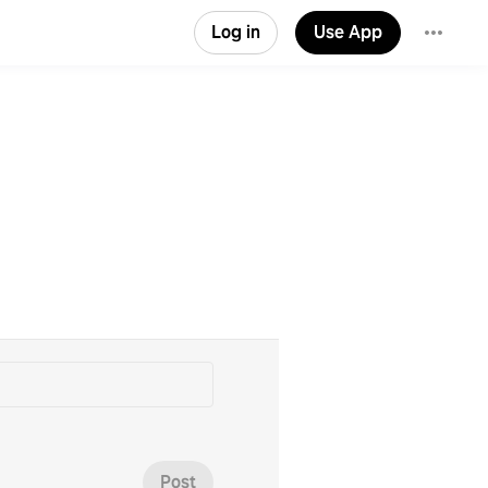
Log in
Use App
Post