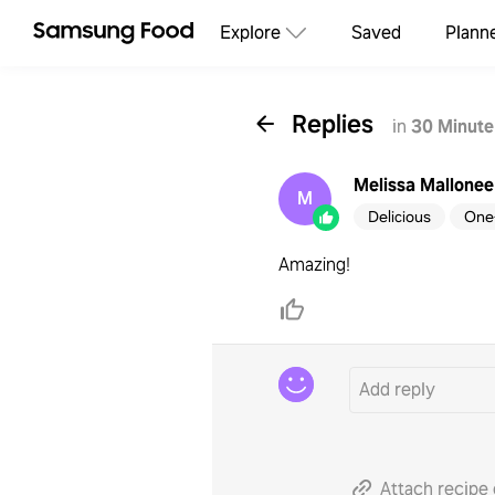
Explore
Saved
Plann
Replies
in
30 Minute
Melissa Mallonee
M
Delicious
One
Amazing!
Attach recipe 