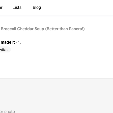
er
Lists
Blog
 Broccoli Cheddar Soup (Better than Panera!)
made it
·
1y
-dish
or photo