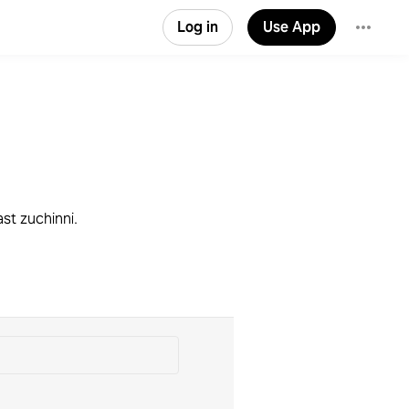
Log in
Use App
ast zuchinni.