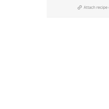
Attach recipe 