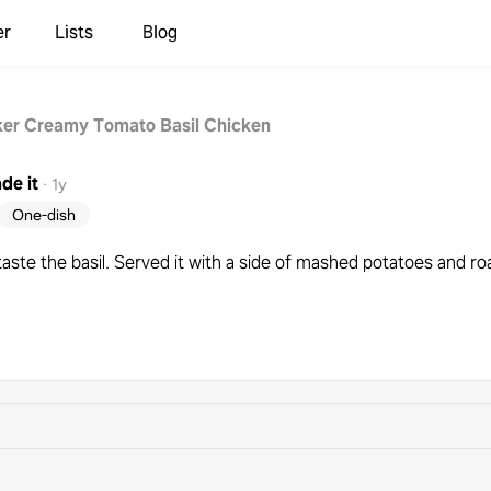
er
Lists
Blog
er Creamy Tomato Basil Chicken
de it
·
1y
One-dish
taste the basil. Served it with a side of mashed potatoes and ro