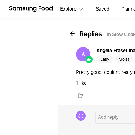
Explore
Saved
Plann
Replies
in
Slow Cook
Angela Fraser
ma
A
Easy
Moist
Pretty good, couldnt really 
1 like