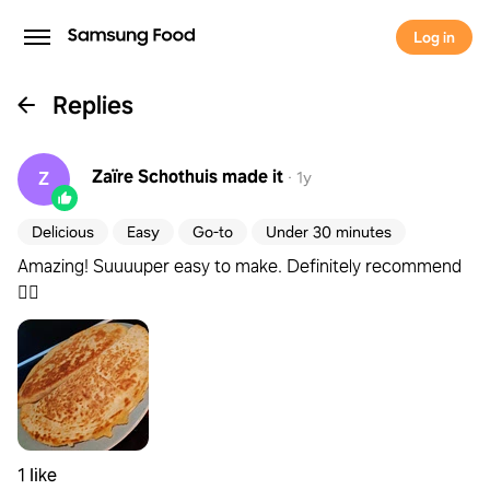
Log in
Replies
Zaïre Schothuis
made it
Z
·
1y
Delicious
Easy
Go-to
Under 30 minutes
Amazing! Suuuuper easy to make. Definitely recommend
👌🏼
1 like