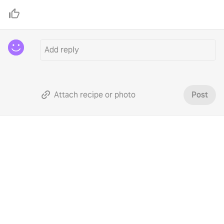
Attach recipe or photo
Post