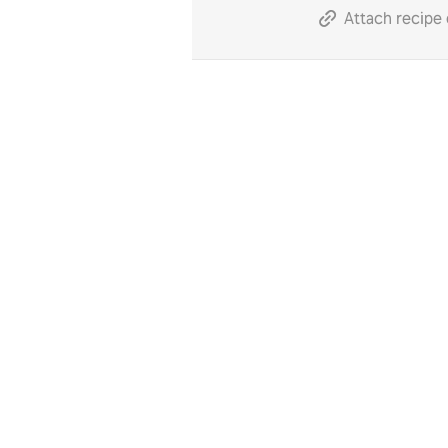
Attach recipe 