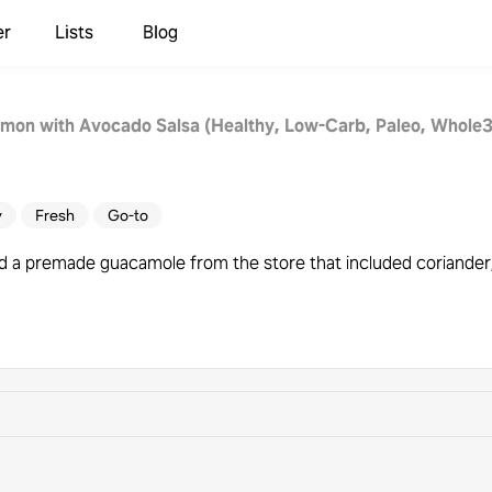
er
Lists
Blog
almon with Avocado Salsa (Healthy, Low-Carb, Paleo, Whole
y
Fresh
Go-to
 a premade guacamole from the store that included coriander,