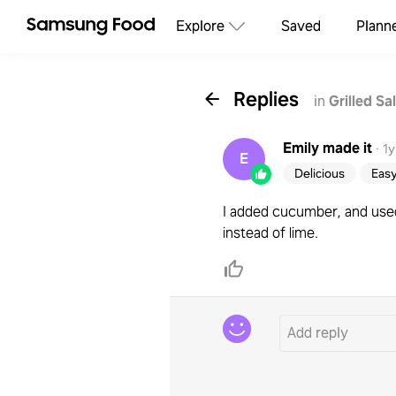
Explore
Saved
Plann
Replies
in
Grilled S
Emily
made it
·
1y
E
Delicious
Eas
I added cucumber, and used
instead of lime.