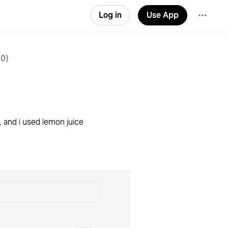
Log in
Use App
30)
 and i used lemon juice