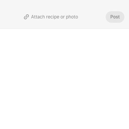
Attach recipe or photo
Post