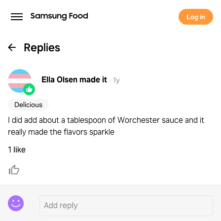
Log in
Replies
Ella Olsen
made it
·
1y
Delicious
I did add about a tablespoon of Worchester sauce and it
really made the flavors sparkle
1 like