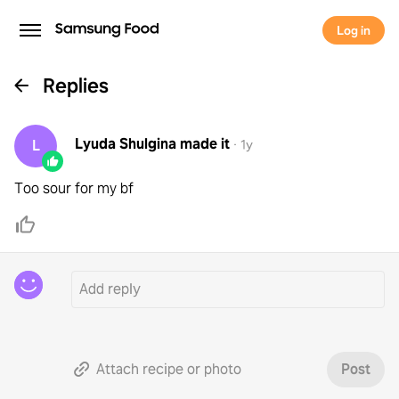
Log in
Replies
Lyuda Shulgina
made it
L
·
1y
Too sour for my bf
Attach recipe or photo
Post