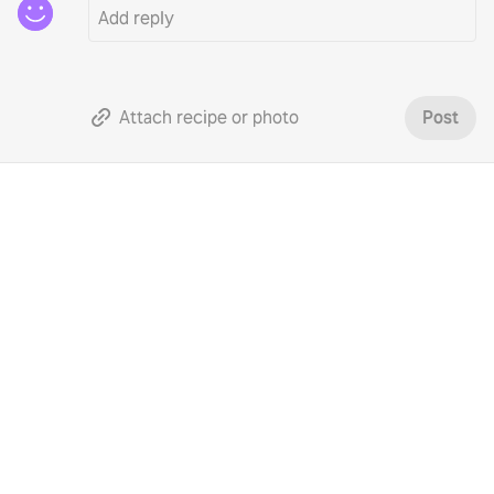
Attach recipe or photo
Post