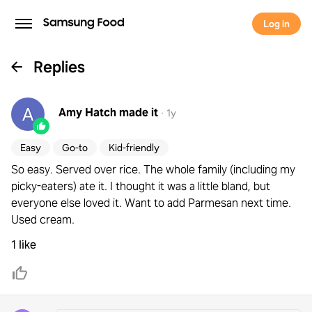
Log in
Replies
Amy Hatch
made it
·
1y
Easy
Go-to
Kid-friendly
So easy. Served over rice. The whole family (including my
picky-eaters) ate it. I thought it was a little bland, but
everyone else loved it. Want to add Parmesan next time.
Used cream.
1 like