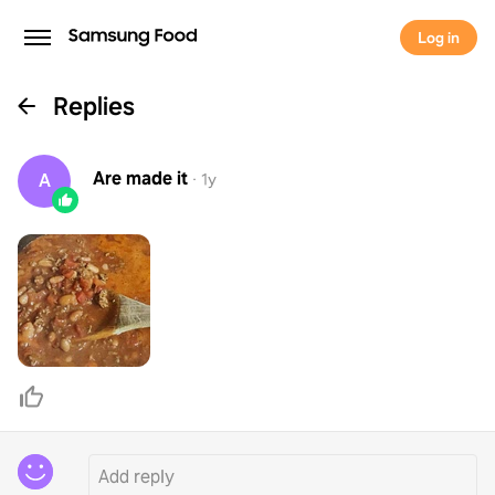
Log in
Replies
Are
made it
A
·
1y