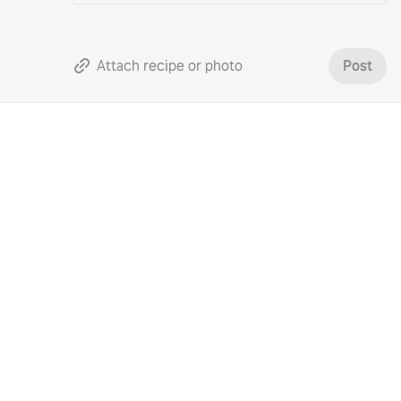
Attach recipe or photo
Post