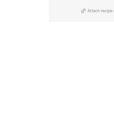
Attach recipe 