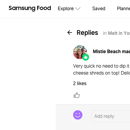
Explore
Saved
Plann
Replies
in
Melt in Y
Mistie Beach
mad
Very quick no need to dip i
cheese shreds on top! Deli
2 likes