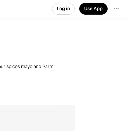
Log in
Use App
 your spices mayo and Parm