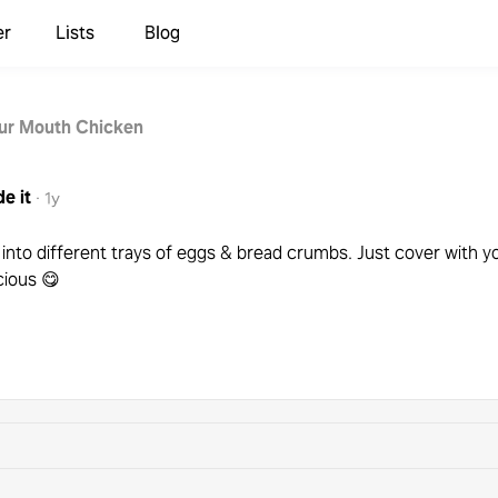
er
Lists
Blog
our Mouth Chicken
e it
·
1y
t into different trays of eggs & bread crumbs. Just cover with
cious 😋