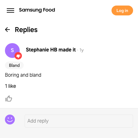
Log in
Replies
Stephanie HB
made it
S
·
1y
Bland
Boring and bland
1 like