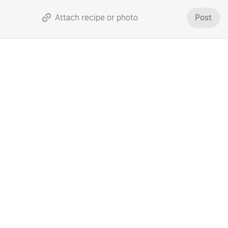
Attach recipe or photo
Post