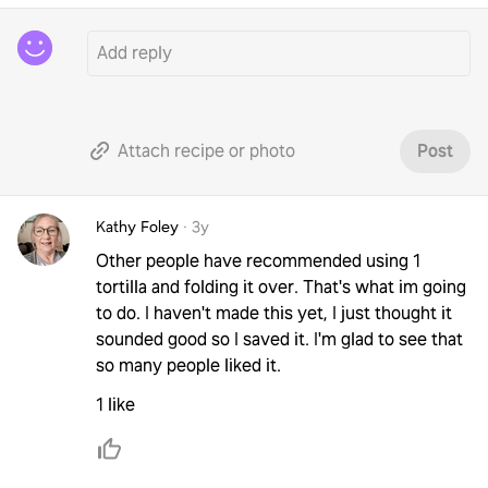
Attach recipe or photo
Post
Kathy Foley
·
3y
Other people have recommended using 1
tortilla and folding it over. That's what im going
to do. I haven't made this yet, I just thought it
sounded good so I saved it. I'm glad to see that
so many people liked it.
1 like