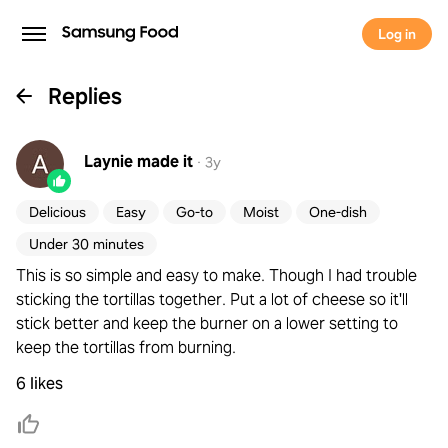
Log in
Replies
Laynie
made it
·
3y
Delicious
Easy
Go-to
Moist
One-dish
Under 30 minutes
This is so simple and easy to make. Though I had trouble
sticking the tortillas together. Put a lot of cheese so it'll
stick better and keep the burner on a lower setting to
keep the tortillas from burning.
6 likes