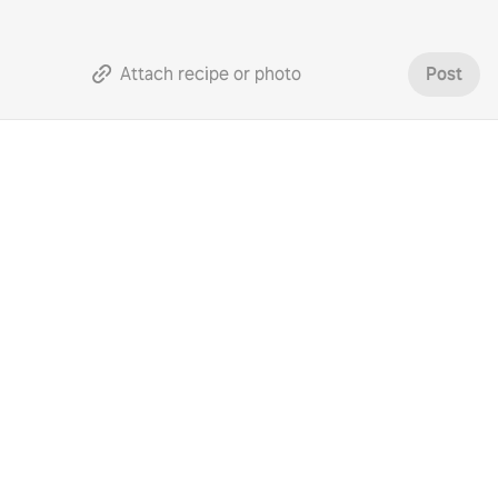
Attach recipe or photo
Post