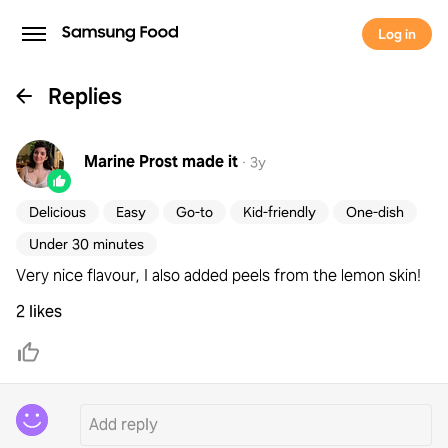
Log in
Replies
Marine Prost
made it
·
3y
Delicious
Easy
Go-to
Kid-friendly
One-dish
Under 30 minutes
Very nice flavour, I also added peels from the lemon skin!
2 likes