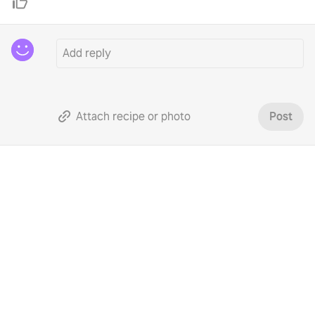
Attach recipe or photo
Post