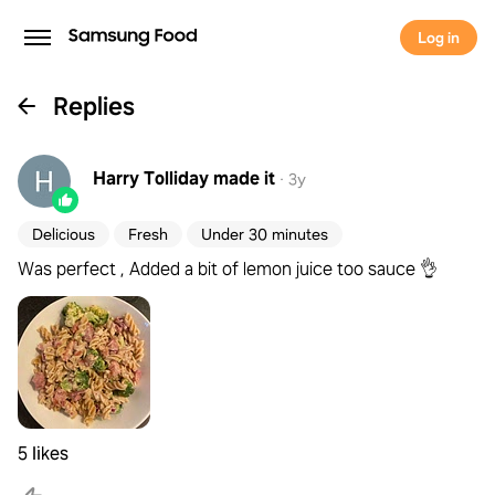
Log in
Replies
Harry Tolliday
made it
·
3y
Delicious
Fresh
Under 30 minutes
Was perfect , Added a bit of lemon juice too sauce 👌
5 likes