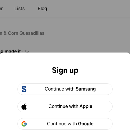
er
Lists
Blog
n & Corn Quesadillas
nd
made it
·
3y
beans first. Otherwise the shell got too cooked and the insides
Sign up
seal.
Continue with
Samsung
Continue with
Apple
Continue with
Google