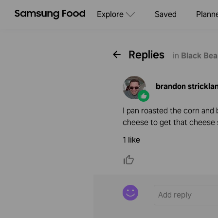
Explore
Saved
Plann
Replies
in
Black Bea
brandon strickla
I pan roasted the corn and 
cheese to get that cheese 
1 like