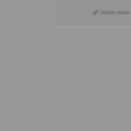
Attach recipe 