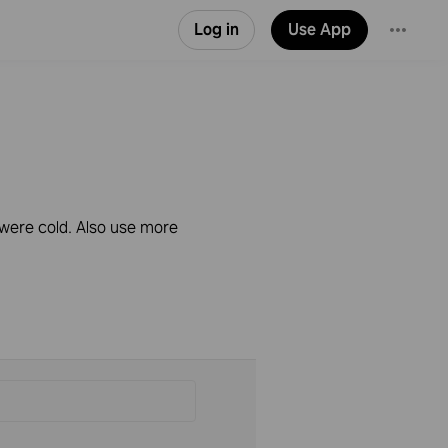
Log in
Use App
 were cold. Also use more