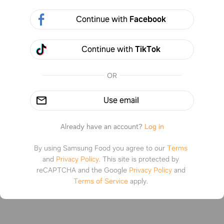
Continue with
Facebook
or photo
Continue with
TikTok
OR
Use email
Already have an account?
Log in
By using Samsung Food you agree to our
Terms
and
Privacy Policy
.
This site is protected by
reCAPTCHA and the Google
Privacy Policy
and
Terms of Service
apply.