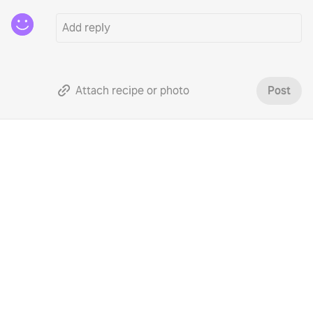
Attach recipe or photo
Post