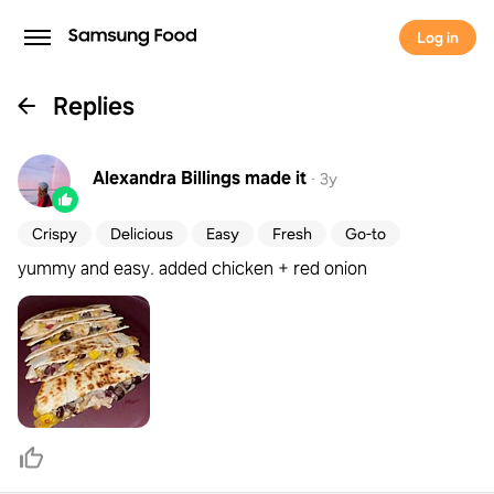
Log in
Replies
Alexandra Billings
made it
·
3y
Crispy
Delicious
Easy
Fresh
Go-to
yummy and easy. added chicken + red onion