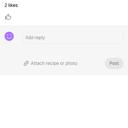
2 likes
Attach recipe or photo
Post