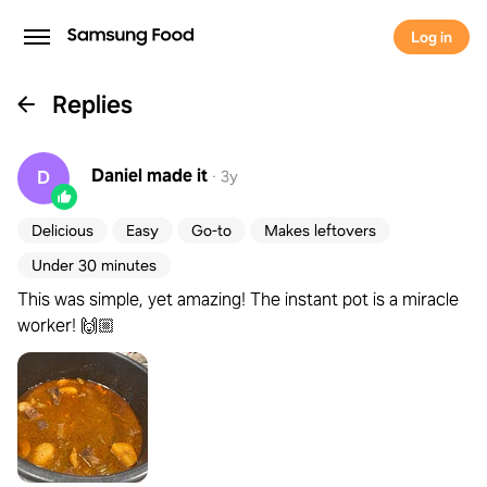
Log in
Replies
Daniel
made it
D
·
3y
Delicious
Easy
Go-to
Makes leftovers
Under 30 minutes
This was simple, yet amazing! The instant pot is a miracle
worker! 🙌🏼