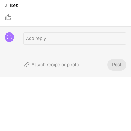
2 likes
Attach recipe or photo
Post