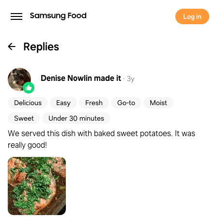
Log in
Replies
Denise Nowlin
made it
·
3y
Delicious
Easy
Fresh
Go-to
Moist
Sweet
Under 30 minutes
We served this dish with baked sweet potatoes. It was
really good!