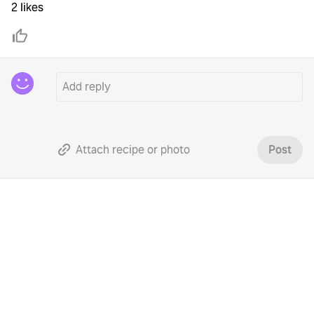
2 likes
Attach recipe or photo
Post