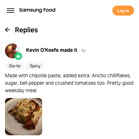
Log in
Replies
Kevin O'Keefe
made it
·
4y
Go-to
Spicy
Made with chipotle paste, added extra. Ancho chilliflakes,
sugar, bell pepper and crushed tomatoes too. Pretty good
weekday meal.