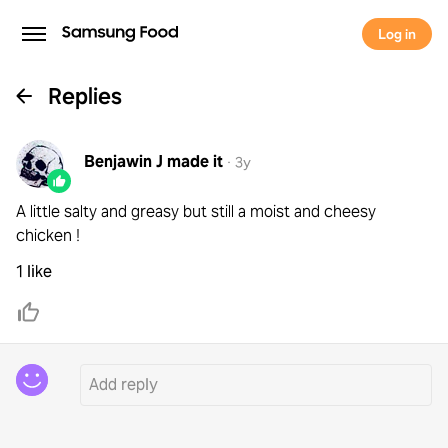
Log in
Replies
Benjawin J
made it
·
3y
A little salty and greasy but still a moist and cheesy
chicken !
1 like