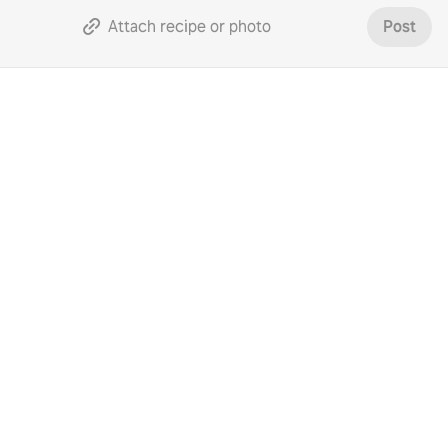
Attach recipe or photo
Post