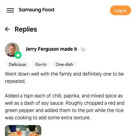
Log in
Replies
Jerry Ferguson
made it
·
3y
Delicious
Go-to
One-dish
Went down well with the family and definitely one to be
repeated.
Added a tspn each of chilli, paprika, and mixed spice as
well as a dash of soy sauce. Roughly chopped a red and
green pepper and added them to the pot while the rice
was cooking to add some extra texture.