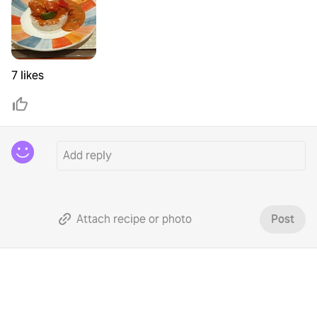
7 likes
Attach recipe or photo
Post