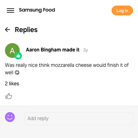
Log in
Replies
Aaron Bingham
made it
·
3y
Was really nice think mozzarella cheese would finish it of
well 😋
2 likes