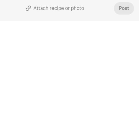
Attach recipe or photo
Post