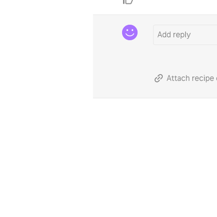
Attach recipe 