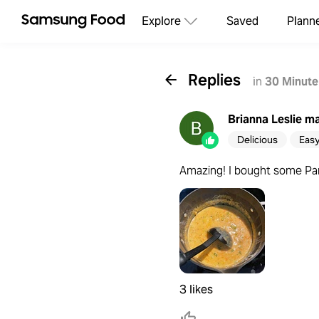
Explore
Saved
Plann
Replies
in
30 Minute
Brianna Leslie
ma
Delicious
Eas
Amazing! I bought some Pane
3 likes