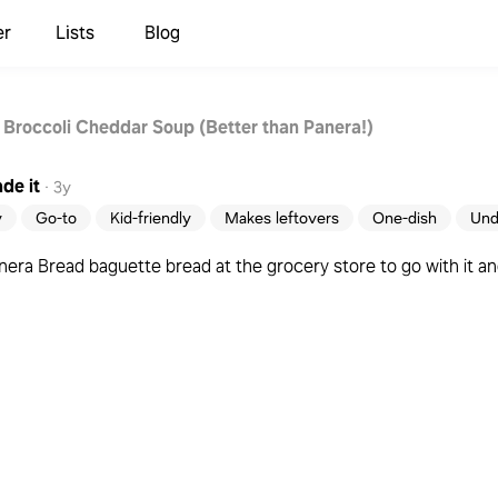
er
Lists
Blog
 Broccoli Cheddar Soup (Better than Panera!)
de it
·
3y
y
Go-to
Kid-friendly
Makes leftovers
One-dish
Und
ra Bread baguette bread at the grocery store to go with it and