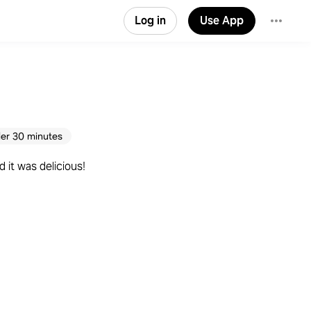
Log in
Use App
er 30 minutes
 it was delicious!