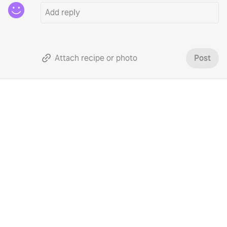
Attach recipe or photo
Post