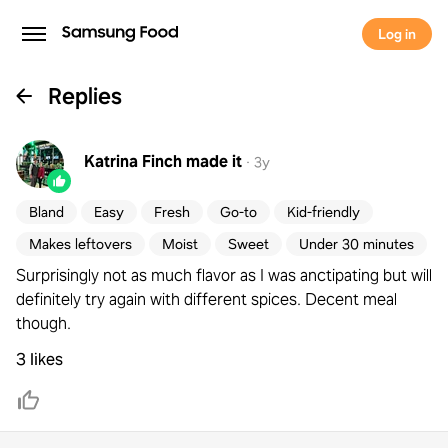
Log in
Replies
Katrina Finch
made it
·
3y
Bland
Easy
Fresh
Go-to
Kid-friendly
Makes leftovers
Moist
Sweet
Under 30 minutes
Surprisingly not as much flavor as I was anctipating but will
definitely try again with different spices. Decent meal
though.
3 likes