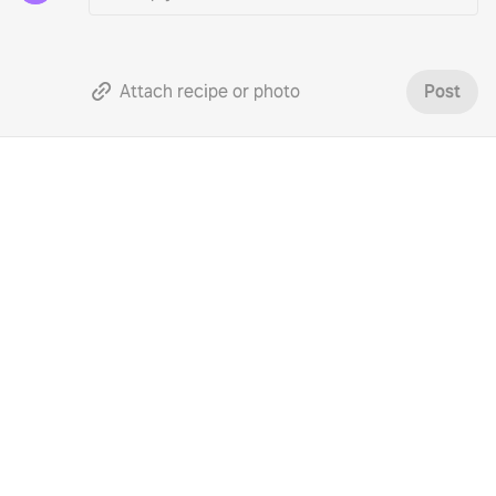
Attach recipe or photo
Post