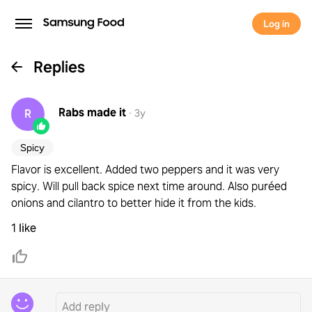
Log in
Replies
Rabs
made it
R
·
3y
Spicy
Flavor is excellent. Added two peppers and it was very
spicy. Will pull back spice next time around. Also puréed
onions and cilantro to better hide it from the kids.
1 like