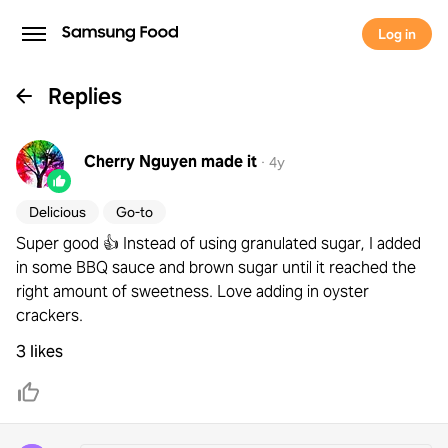
Log in
Replies
Cherry Nguyen
made it
·
4y
Delicious
Go-to
Super good 👍 Instead of using granulated sugar, I added
in some BBQ sauce and brown sugar until it reached the
right amount of sweetness. Love adding in oyster
crackers.
3 likes