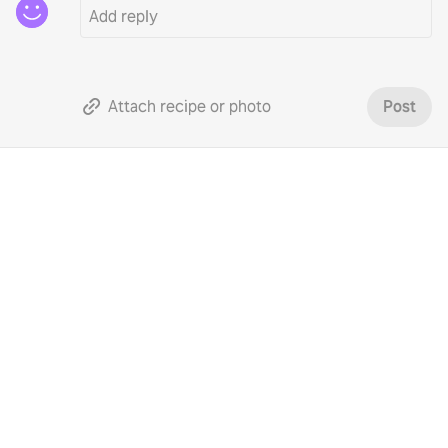
Attach recipe or photo
Post